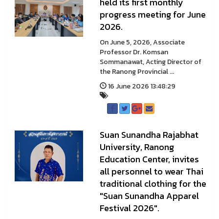
held its first monthly
progress meeting for June
2026.
On June 5, 2026, Associate
Professor Dr. Komsan
Sommanawat, Acting Director of
the Ranong Provincial ...
16 June 2026 13:48:29
Suan Sunandha Rajabhat
University, Ranong
Education Center, invites
all personnel to wear Thai
traditional clothing for the
"Suan Sunandha Apparel
Festival 2026".