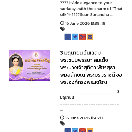
????✨Add elegance to your
workday…with the charm of “Thai
silk”✨????Suan Sunandha ...
16 June 2026 13:38:48
3 มิถุนายน วันเฉลิม
พระชนมพรรษา สมเด็จ
พระนางเจ้าสุทิดา พัชรสุธา
พิมลลักษณ พระบรมราชินี ขอ
พระองค์ทรงพระเจริญ
______________________3
มิถุนายน
_________________________
...
16 June 2026 11:46:17