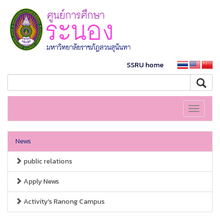
SSRU home
Toggle
navigati
News
public relations
Apply News
Activity's Ranong Campus