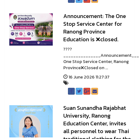
Announcement: The One
Stop Service Center for
Ranong Province
Education is ❌closed.
????
_______________Announcement___
One Stop Service Center, Ranong
Province❌Closed on ...
16 June 2026 11:27:37
Suan Sunandha Rajabhat
University, Ranong
Education Center, invites
all personnel to wear Thai
traditional clothing for the