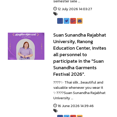
semester sele ...
12 July 2026 14:03:27
Suan Sunandha Rajabhat
University, Ranong
Education Center, invites
all personnel to
participate in the "Suan
Sunandha Garments
Festival 2026".
????✨ Thai silk...beautiful and
valuable whenever you wear it
✨????Suan Sunandha Rajabhat
University ...
16 June 2026 14:39:46