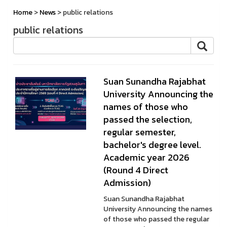
Home
>
News
> public relations
public relations
Suan Sunandha Rajabhat
University Announcing the
names of those who
passed the selection,
regular semester,
bachelor's degree level.
Academic year 2026
(Round 4 Direct
Admission)
Suan Sunandha Rajabhat
University Announcing the names
of those who passed the regular