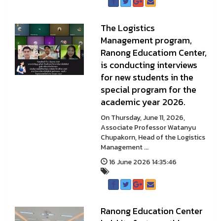
The Logistics
Management program,
Ranong Educatiom Center,
is conducting interviews
for new students in the
special program for the
academic year 2026.
On Thursday, June 11, 2026,
Associate Professor Watanyu
Chupakorn, Head of the Logistics
Management ...
16 June 2026 14:35:46
Ranong Education Center