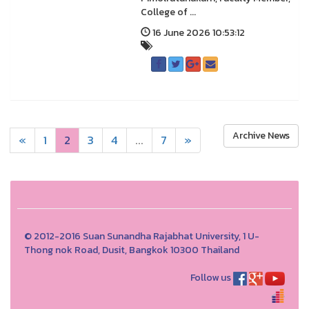
College of ...
16 June 2026 10:53:12
Archive News
«
1
2
3
4
...
7
»
© 2012-2016 Suan Sunandha Rajabhat University, 1 U-
Thong nok Road, Dusit, Bangkok 10300 Thailand
Follow us