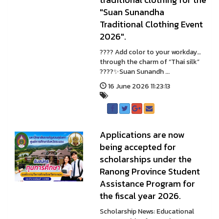
"Suan Sunandha
Traditional Clothing Event
2026".
???? Add color to your workday…
through the charm of “Thai silk”
????✨Suan Sunandh ...
16 June 2026 11:23:13
Applications are now
being accepted for
scholarships under the
Ranong Province Student
Assistance Program for
the fiscal year 2026.
Scholarship News: Educational