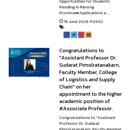
Opportunities for Students
Residing in Ranong
Province➡️Applications a ...
16 June 2026 11:03:52
Congratulations to
"Assistant Professor Dr.
Sudarat Pimolratanakarn,
Faculty Member, College
of Logistics and Supply
Chain" on her
appointment to the higher
academic position of
#Associate Professor.
Congratulations to "Assistant
Professor Dr. Sudarat
Pimolratanakarn, Faculty Member,