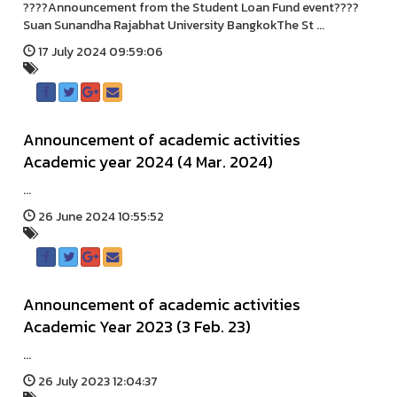
????Announcement from the Student Loan Fund event????
Suan Sunandha Rajabhat University BangkokThe St ...
17 July 2024 09:59:06
Announcement of academic activities
Academic year 2024 (4 Mar. 2024)
...
26 June 2024 10:55:52
Announcement of academic activities
Academic Year 2023 (3 Feb. 23)
...
26 July 2023 12:04:37