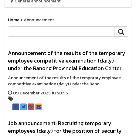
General announcement
Home
> Announcement
Announcement of the results of the temporary
employee competitive examination (daily)
under the Ranong Provincial Education Center
Announcement of the results of the temporary employee
competitive examination (daily) under the Rano ...
09 December 2025 10:50:55
Job announcement: Recruiting temporary
employees (daily) for the position of security