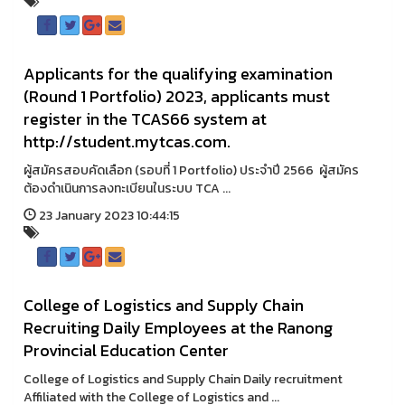
Applicants for the qualifying examination
(Round 1 Portfolio) 2023, applicants must
register in the TCAS66 system at
http://student.mytcas.com.
ผู้สมัครสอบคัดเลือก (รอบที่ 1 Portfolio) ประจำปี 2566 ผู้สมัคร
ต้องดำเนินการลงทะเบียนในระบบ TCA ...
23 January 2023 10:44:15
College of Logistics and Supply Chain
Recruiting Daily Employees at the Ranong
Provincial Education Center
College of Logistics and Supply Chain Daily recruitment
Affiliated with the College of Logistics and ...