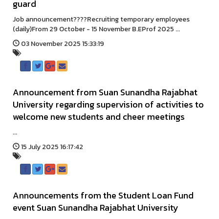
guard
Job announcement????Recruiting temporary employees
(daily)From 29 October - 15 November B.EProf 2025 ...
03 November 2025 15:33:19
Announcement from Suan Sunandha Rajabhat
University regarding supervision of activities to
welcome new students and cheer meetings
...
15 July 2025 16:17:42
Announcements from the Student Loan Fund
event Suan Sunandha Rajabhat University