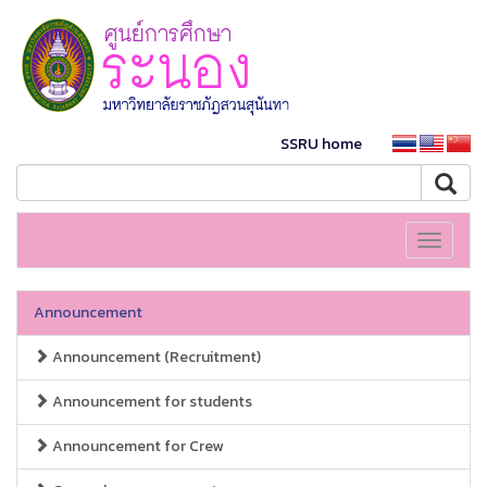
SSRU home
Toggle
navigati
Announcement
Announcement (Recruitment)
Announcement for students
Announcement for Crew