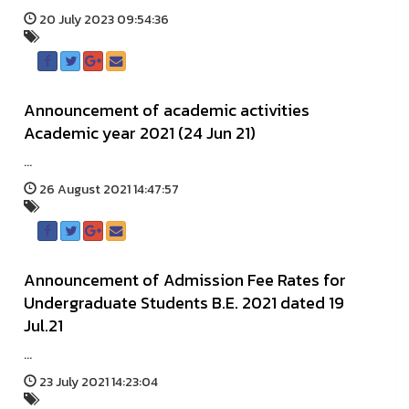
20 July 2023 09:54:36
Announcement of academic activities
Academic year 2021 (24 Jun 21)
...
26 August 2021 14:47:57
Announcement of Admission Fee Rates for
Undergraduate Students B.E. 2021 dated 19
Jul.21
...
23 July 2021 14:23:04