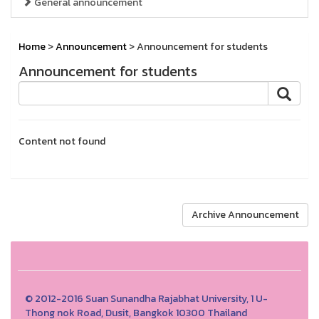
General announcement
Home
>
Announcement
> Announcement for students
Announcement for students
Content not found
Archive Announcement
© 2012-2016 Suan Sunandha Rajabhat University, 1 U-
Thong nok Road, Dusit, Bangkok 10300 Thailand