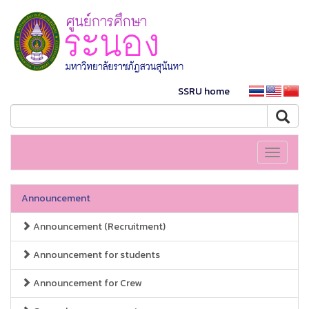
SSRU home
Toggle
navigati
Announcement
Announcement (Recruitment)
Announcement for students
Announcement for Crew