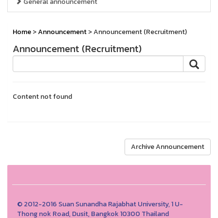
General announcement
Home
>
Announcement
> Announcement (Recruitment)
Announcement (Recruitment)
Content not found
Archive Announcement
© 2012-2016 Suan Sunandha Rajabhat University, 1 U-
Thong nok Road, Dusit, Bangkok 10300 Thailand