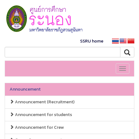
SSRU home
Toggle
navigati
Announcement
Announcement (Recruitment)
Announcement for students
Announcement for Crew