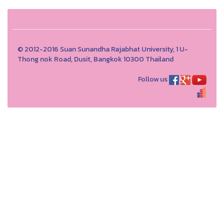
© 2012-2016 Suan Sunandha Rajabhat University, 1 U-
Thong nok Road, Dusit, Bangkok 10300 Thailand
Follow us