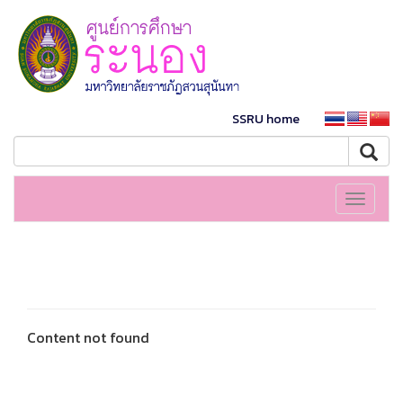
SSRU home
Toggle
navigati
Content not found