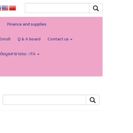
Finance and supplies
Enroll
Q & A board
Contact us
ข้อมูลสาธารณะ : ITA