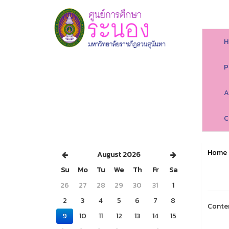
H
P
A
C
Home
August 2026
Su
Mo
Tu
We
Th
Fr
Sa
26
27
28
29
30
31
1
2
3
4
5
6
7
8
Conte
9
10
11
12
13
14
15