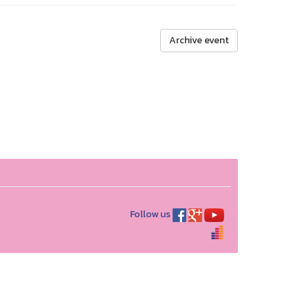
Archive event
Follow us