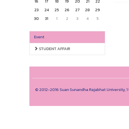
16
17
18
19
20
21
22
23
24
25
26
27
28
29
30
31
1
2
3
4
5
Event
STUDENT AFFAIR
© 2012-2016 Suan Sunandha Rajabhat University, 