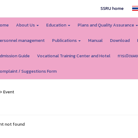
SSRU home
ome
About Us
Education
Plans and Quality Assurance
ersonnel management
Publications
Manual
Download
dmission Guide
Vocational Training Center and Hotel
การเปิดเผย
omplaint / Suggestions Form
> Event
nt not found