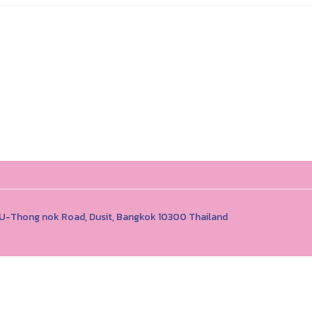
1 U-Thong nok Road, Dusit, Bangkok 10300 Thailand