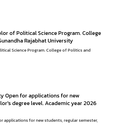
lor of Political Science Program. College
Sunandha Rajabhat University
litical Science Program. College of Politics and
y Open for applications for new
lor's degree level. Academic year 2026
 applications for new students, regular semester,