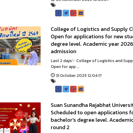
College of Logistics and Supply 
Open for applications for new stu
degree level. Academic year 2026 
admission
Last 2 days✨ College of Logistics and Sup
Open for app ...
31 October 2025 12:04:17
Suan Sunandha Rajabhat Universit
Scheduled to open applications fo
bachelor's degree level. Academic
round 2