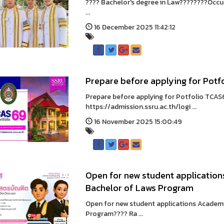
???? Bachelor's degree in Law????????Occupa
...
16 December 2025 11:42:12
Prepare before applying for Potf
Prepare before applying for Potfolio TCAS
https://admission.ssru.ac.th/logi ...
16 November 2025 15:00:49
Open for new student application
Bachelor of Laws Program
Open for new student applications Academ
Program???? Ra ...