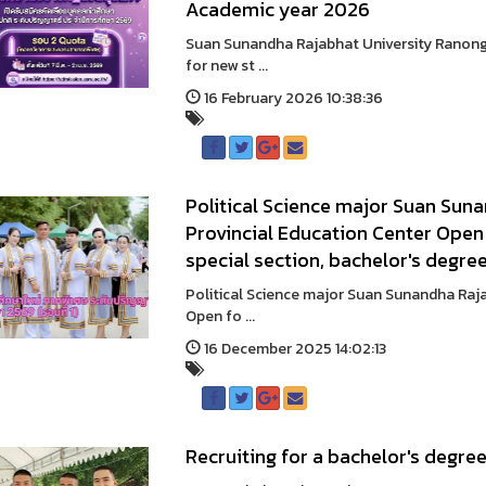
Academic year 2026
Suan Sunandha Rajabhat University Ranong 
for new st ...
16 February 2026 10:38:36
Political Science major Suan Sun
Provincial Education Center Open 
special section, bachelor's degre
Political Science major Suan Sunandha Raj
Open fo ...
16 December 2025 14:02:13
Recruiting for a bachelor's degre