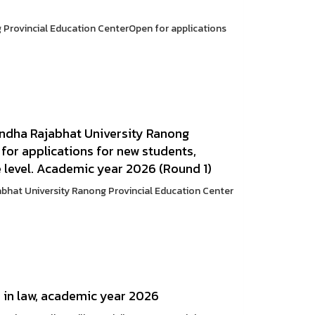
Provincial Education CenterOpen for applications
andha Rajabhat University Ranong
for applications for new students,
e level. Academic year 2026 (Round 1)
abhat University Ranong Provincial Education Center
e in law, academic year 2026