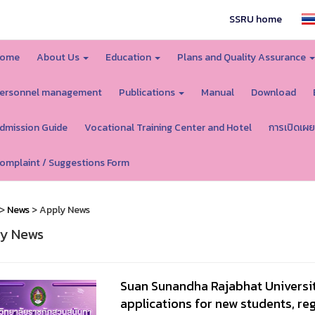
SSRU home
ome
About Us
Education
Plans and Quality Assurance
ersonnel management
Publications
Manual
Download
dmission Guide
Vocational Training Center and Hotel
การเปิดเผย
omplaint / Suggestions Form
>
News
> Apply News
y News
Suan Sunandha Rajabhat Universi
applications for new students, reg