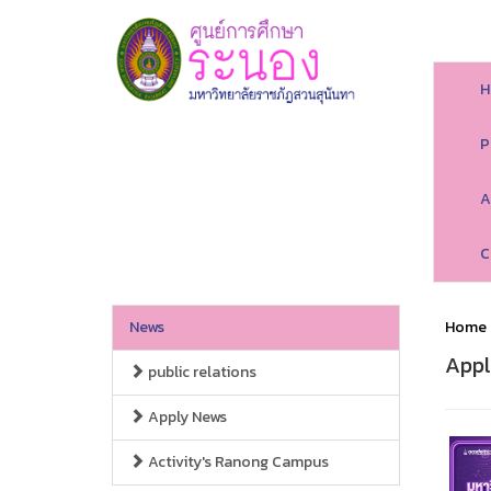
H
P
A
C
News
Home
Appl
public relations
Apply News
Activity's Ranong Campus