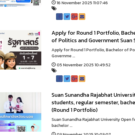
16 November 2025 11:07:46
Apply for Round 1 Portfolio, Bache
of Politics and Government Suan 
Apply for Round 1 Portfolio, Bachelor of Po
Governme ...
05 November 2025 10:49:52
Suan Sunandha Rajabhat Universit
students, regular semester, bache
(Round 1 Portfolio)
Suan Sunandha Rajabhat University Open for
bachelor ...
03 November 2025 10:03:07