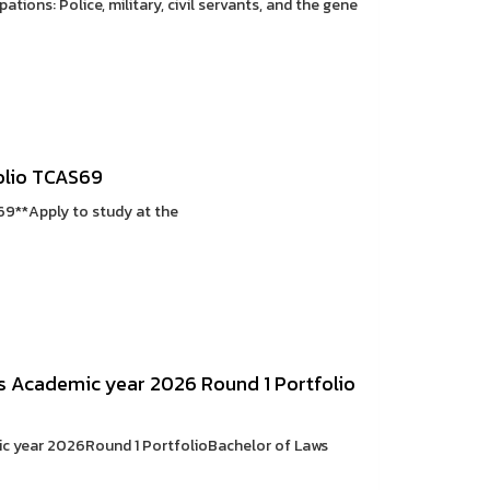
tions: Police, military, civil servants, and the gene
olio TCAS69
69**Apply to study at the
s Academic year 2026 Round 1 Portfolio
ic year 2026Round 1 PortfolioBachelor of Laws