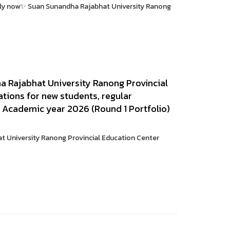
pply now✨ Suan Sunandha Rajabhat University Ranong
 Rajabhat University Ranong Provincial
tions for new students, regular
. Academic year 2026 (Round 1 Portfolio)
 University Ranong Provincial Education Center