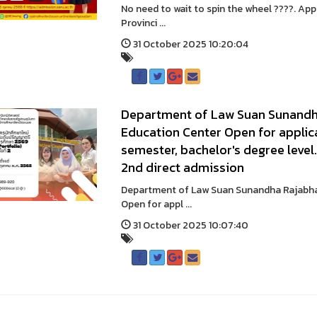
No need to wait to spin the wheel ????. A
Provinci ...
31 October 2025 10:20:04
Department of Law Suan Sunandha
Education Center Open for applica
semester, bachelor's degree level
2nd direct admission
Department of Law Suan Sunandha Rajabhat
Open for appl ...
31 October 2025 10:07:40