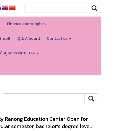
Finance and supplies
Enroll
Q & A board
Contact us
ข้อมูลสาธารณะ : ITA
ty Ranong Education Center Open for
ular semester, bachelor's degree level.