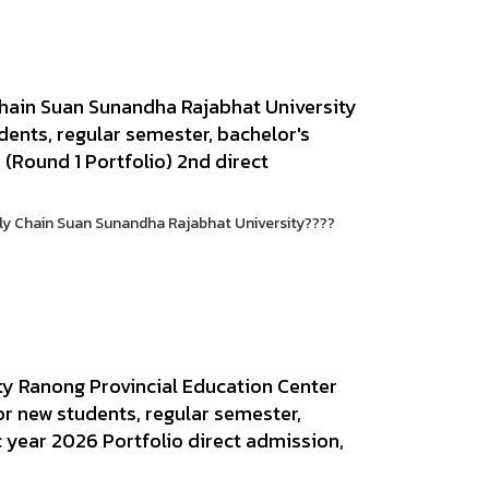
Chain Suan Sunandha Rajabhat University
dents, regular semester, bachelor's
(Round 1 Portfolio) 2nd direct
ply Chain Suan Sunandha Rajabhat University????
y Ranong Provincial Education Center
r new students, regular semester,
 year 2026 Portfolio direct admission,