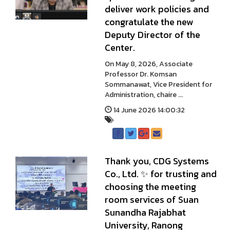
deliver work policies and
congratulate the new
Deputy Director of the
Center.
On May 8, 2026, Associate
Professor Dr. Komsan
Sommanawat, Vice President for
Administration, chaire ...
14 June 2026 14:00:32
Thank you, CDG Systems
Co., Ltd. ✨ for trusting and
choosing the meeting
room services of Suan
Sunandha Rajabhat
University, Ranong