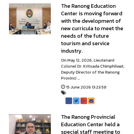
The Ranong Education
Center is moving forward
with the development of
new curricula to meet the
needs of the future
tourism and service
industry.
On May 12, 2026, Lieutenant
Colonel Dr. Kritsada Chimphliwat,
Deputy Director of the Ranong
Provinci ...
15 June 2026 13:23:58
The Ranong Provincial
Education Center held a
special staff meeting to