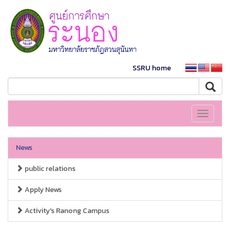
SSRU home
Toggle
navigati
News
public relations
Apply News
Activity's Ranong Campus