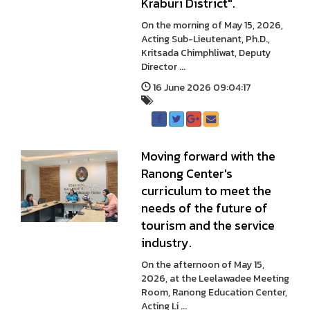
Kraburi District".
On the morning of May 15, 2026,
Acting Sub-Lieutenant, Ph.D.,
Kritsada Chimphliwat, Deputy
Director ...
16 June 2026 09:04:17
Moving forward with the
Ranong Center's
curriculum to meet the
needs of the future of
tourism and the service
industry.
On the afternoon of May 15,
2026, at the Leelawadee Meeting
Room, Ranong Education Center,
Acting Li ...