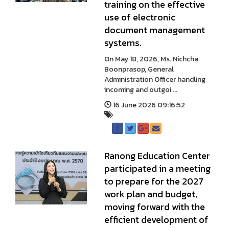
training on the effective
use of electronic
document management
systems.
On May 18, 2026, Ms. Nichcha
Boonprasop, General
Administration Officer handling
incoming and outgoi ...
16 June 2026 09:16:52
Ranong Education Center
participated in a meeting
to prepare for the 2027
work plan and budget,
moving forward with the
efficient development of