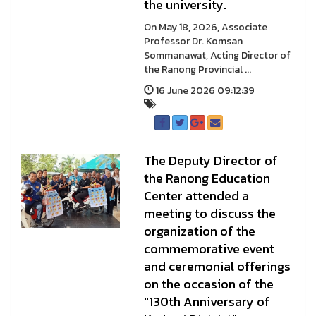
the university.
On May 18, 2026, Associate
Professor Dr. Komsan
Sommanawat, Acting Director of
the Ranong Provincial ...
16 June 2026 09:12:39
The Deputy Director of
the Ranong Education
Center attended a
meeting to discuss the
organization of the
commemorative event
and ceremonial offerings
on the occasion of the
"130th Anniversary of