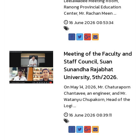
Leelawadee Meeting Room,
Ranong Provincial Education
Center, Mr. Rachan Meen ...
16 June 2026 08:53:34
Meeting of the Faculty and
Staff Council, Suan
Sunandha Rajabhat
University, 5th/2026.
On May 14, 2026, Mr. Chaturaporn
Chantavee, an engineer, and Mr.
Watanyu Chupakorn, Head of the
Logi ...
16 June 2026 08:39:11