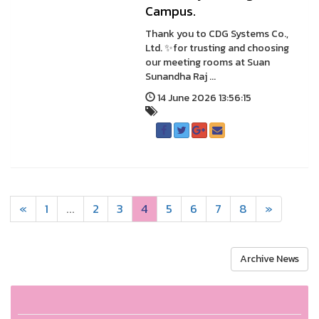
Campus.
Thank you to CDG Systems Co.,
Ltd. ✨for trusting and choosing
our meeting rooms at Suan
Sunandha Raj ...
14 June 2026 13:56:15
«
1
...
2
3
4
5
6
7
8
»
Archive News