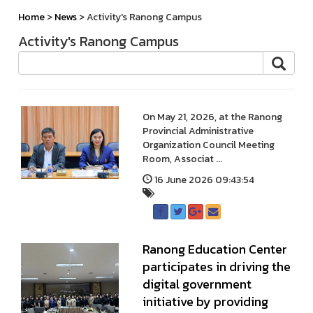
Home
>
News
> Activity's Ranong Campus
Activity's Ranong Campus
On May 21, 2026, at the Ranong
Provincial Administrative
Organization Council Meeting
Room, Associat ...
16 June 2026 09:43:54
Ranong Education Center
participates in driving the
digital government
initiative by providing