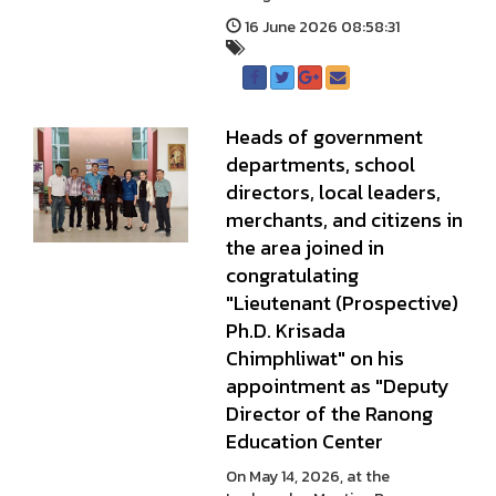
16 June 2026 08:58:31
Heads of government
departments, school
directors, local leaders,
merchants, and citizens in
the area joined in
congratulating
"Lieutenant (Prospective)
Ph.D. Krisada
Chimphliwat" on his
appointment as "Deputy
Director of the Ranong
Education Center
On May 14, 2026, at the