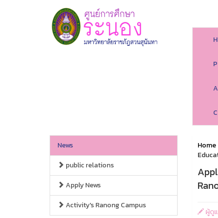
H
P
A
C
News
Home
Educat
public relations
Appl
Rano
Apply News
Activity's Ranong Campus
ผู้ดู