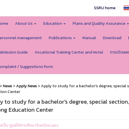
SSRU home
ome
About Us
Education
Plans and Quality Assurance
ersonnel management
Publications
Manual
Download
dmission Guide
Vocational Training Center and Hotel
การเปิดเผย
omplaint / Suggestions Form
>
News
>
Apply News
> Apply to study for a bachelor's degree, special
ion Center
y to study for a bachelor's degree, special sectio
ng Education Center
แลเว็บ ศูนย์ให้การศึกษาจังหวัดระนอง