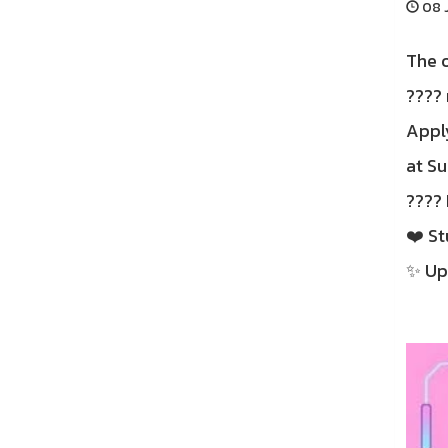
08 J
The o
???? 
Apply
at S
???? 
❤️ St
✨ Upg