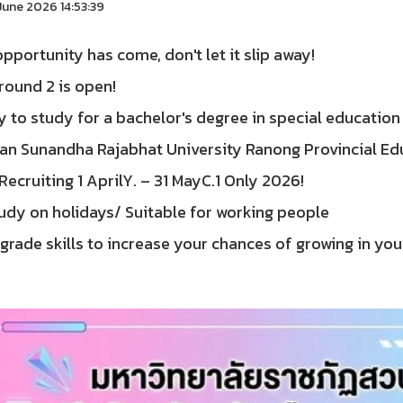
une 2026 14:53:39
pportunity has come, don't let it slip away!
round 2 is open!
 to study for a bachelor's degree in special education
uan Sunandha Rajabhat University Ranong Provincial Ed
Recruiting 1 AprilY. – 31 MayC.1 Only 2026!
udy on holidays/ Suitable for working people
rade skills to increase your chances of growing in you