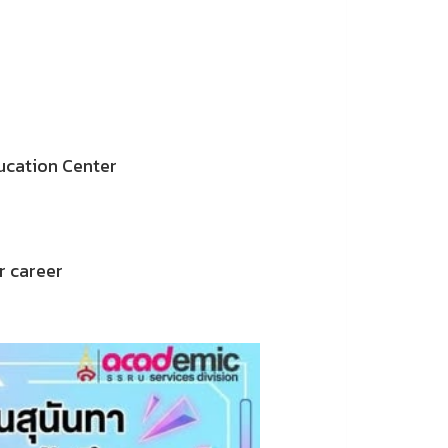
ucation Center
r career