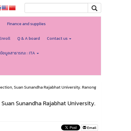
Finance and supplies
Enroll
Q & A board
Contact us
ข้อมูลสาธารณะ : ITA
 section, Suan Sunandha Rajabhat University. Ranong
n, Suan Sunandha Rajabhat University.
Email