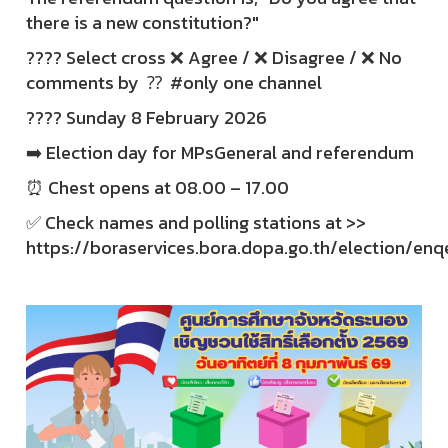
there is a new constitution?"
???? Select cross ❌ Agree / ❌ Disagree / ❌ No
comments by ⁇ ️ #only one channel
???? Sunday 8 February 2026
➡️ Election day for MPsGeneral and referendum
⏰ Chest opens at 08.00 – 17.00
✅ Check names and polling stations at >>
https://boraservices.bora.dopa.go.th/election/enq