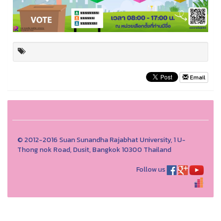
Email
© 2012-2016 Suan Sunandha Rajabhat University, 1 U-
Thong nok Road, Dusit, Bangkok 10300 Thailand
Follow us