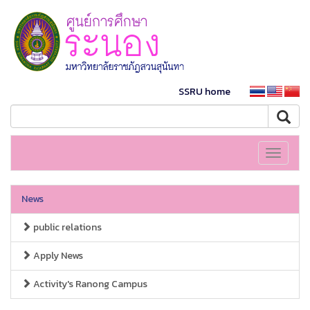
SSRU home
Toggle
navigati
News
public relations
Apply News
Activity's Ranong Campus