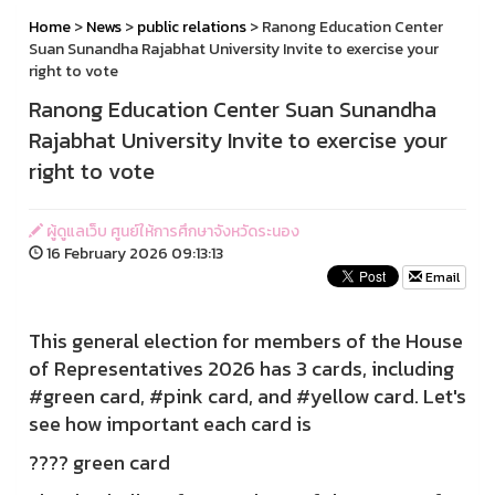
Home
>
News
>
public relations
> Ranong Education Center
Suan Sunandha Rajabhat University Invite to exercise your
right to vote
Ranong Education Center Suan Sunandha
Rajabhat University Invite to exercise your
right to vote
ผู้ดูแลเว็บ ศูนย์ให้การศึกษาจังหวัดระนอง
16 February 2026 09:13:13
Email
This general election for members of the House
of Representatives 2026 has 3 cards, including
#green card, #pink card, and #yellow card. Let's
see how important each card is
???? green card