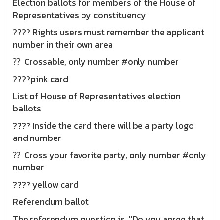
Election ballots for members of the House of
Representatives by constituency
???? Rights users must remember the applicant
number in their own area
⁇ ️ Crossable, only number #only number
????pink card
List of House of Representatives election
ballots
???? Inside the card there will be a party logo
and number
⁇ ️ Cross your favorite party, only number #only
number
???? yellow card
Referendum ballot
The referendum question is, "Do you agree that