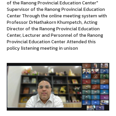
of the Ranong Provincial Education Center"
Supervisor of the Ranong Provincial Education
Center Through the online meeting system with
Professor DrNathakorn Khumpetch, Acting
Director of the Ranong Provincial Education
Center, Lecturer and Personnel of the Ranong
Provincial Education Center Attended this
policy listening meeting in unison