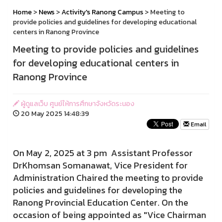
Home
>
News
>
Activity's Ranong Campus
> Meeting to
provide policies and guidelines for developing educational
centers in Ranong Province
Meeting to provide policies and guidelines
for developing educational centers in
Ranong Province
ผู้ดูแลเว็บ ศูนย์ให้การศึกษาจังหวัดระนอง
20 May 2025 14:48:39
Email
On May 2, 2025 at 3 pm Assistant Professor
DrKhomsan Somanawat, Vice President for
Administration Chaired the meeting to provide
policies and guidelines for developing the
Ranong Provincial Education Center. On the
occasion of being appointed as "Vice Chairman