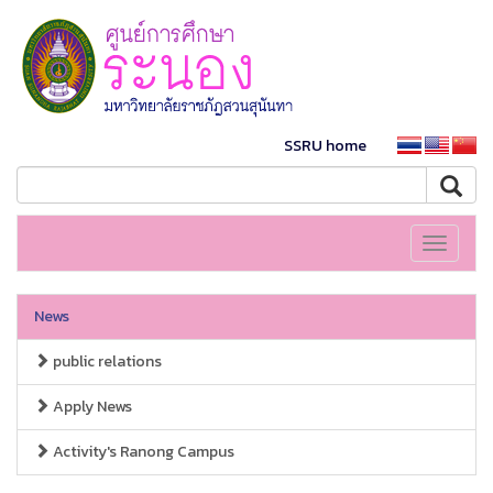
SSRU home
Toggle
navigati
News
public relations
Apply News
Activity's Ranong Campus