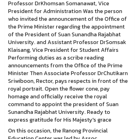
Professor DrKhomsan Somanawat, Vice
President for Administration Was the person
who invited the announcement of the Office of
the Prime Minister regarding the appointment
of the President of Suan Sunandha Rajabhat
University. and Assistant Professor DrSomsak
Klaisang, Vice President for Student Affairs
Performing duties as a scribe reading
announcements from the Office of the Prime
Minister Then Associate Professor DrChutikarn
Sriwiboon, Rector, pays respects in front of the
royal portrait. Open the flower cone, pay
homage and officially receive the royal
command to appoint the president of Suan
Sunandha Rajabhat University. Ready to
express gratitude for His Majesty's grace
On this occasion, the Ranong Provincial
Education Center was led by Assoc.