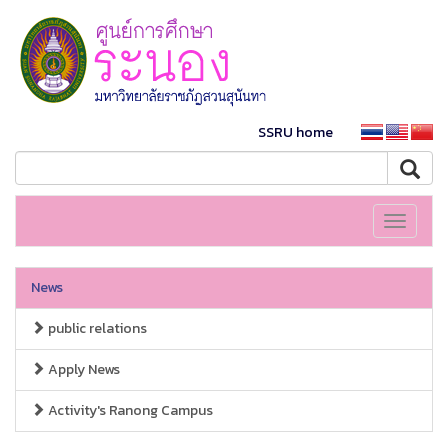
SSRU home
Toggle
navigati
News
public relations
Apply News
Activity's Ranong Campus