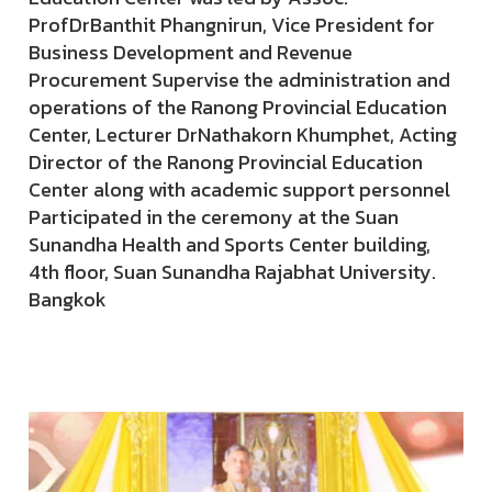
ProfDrBanthit Phangnirun, Vice President for
Business Development and Revenue
Procurement Supervise the administration and
operations of the Ranong Provincial Education
Center, Lecturer DrNathakorn Khumphet, Acting
Director of the Ranong Provincial Education
Center along with academic support personnel
Participated in the ceremony at the Suan
Sunandha Health and Sports Center building,
4th floor, Suan Sunandha Rajabhat University.
Bangkok