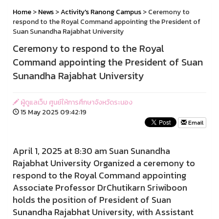
Home
>
News
>
Activity's Ranong Campus
> Ceremony to
respond to the Royal Command appointing the President of
Suan Sunandha Rajabhat University
Ceremony to respond to the Royal
Command appointing the President of Suan
Sunandha Rajabhat University
ผู้ดูแลเว็บ ศูนย์ให้การศึกษาจังหวัดระนอง
15 May 2025 09:42:19
Email
April 1, 2025 at 8:30 am Suan Sunandha
Rajabhat University Organized a ceremony to
respond to the Royal Command appointing
Associate Professor DrChutikarn Sriwiboon
holds the position of President of Suan
Sunandha Rajabhat University, with Assistant