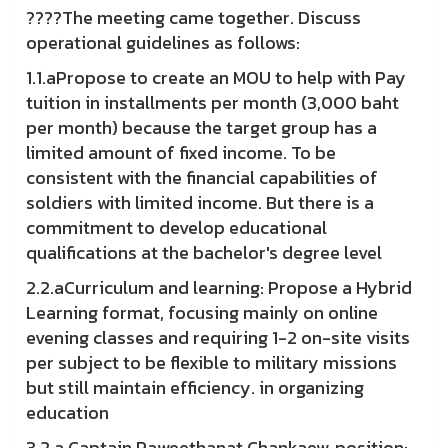
????The meeting came together. Discuss
operational guidelines as follows:
1.1.aPropose to create an MOU to help with Pay
tuition in installments per month (3,000 baht
per month) because the target group has a
limited amount of fixed income. To be
consistent with the financial capabilities of
soldiers with limited income. But there is a
commitment to develop educational
qualifications at the bachelor's degree level
2.2.aCurriculum and learning: Propose a Hybrid
Learning format, focusing mainly on online
evening classes and requiring 1-2 on-site visits
per subject to be flexible to military missions
but still maintain efficiency. in organizing
education
3.2.a Captain Paweethanat Chankaew, position: