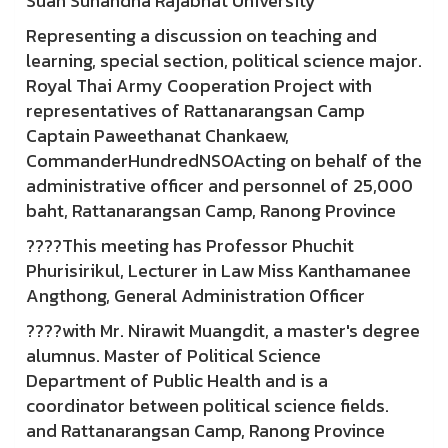
Suan Sunandha Rajabhat University
Representing a discussion on teaching and
learning, special section, political science major.
Royal Thai Army Cooperation Project with
representatives of Rattanarangsan Camp
Captain Paweethanat Chankaew,
CommanderHundredNSOActing on behalf of the
administrative officer and personnel of 25,000
baht, Rattanarangsan Camp, Ranong Province
????This meeting has Professor Phuchit
Phurisirikul, Lecturer in Law Miss Kanthamanee
Angthong, General Administration Officer
????with Mr. Nirawit Muangdit, a master's degree
alumnus. Master of Political Science
Department of Public Health and is a
coordinator between political science fields.
and Rattanarangsan Camp, Ranong Province