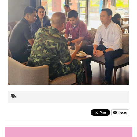
Email