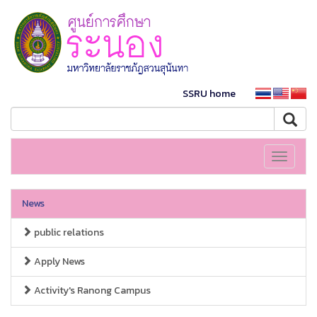
SSRU home
Toggle
navigati
News
public relations
Apply News
Activity's Ranong Campus