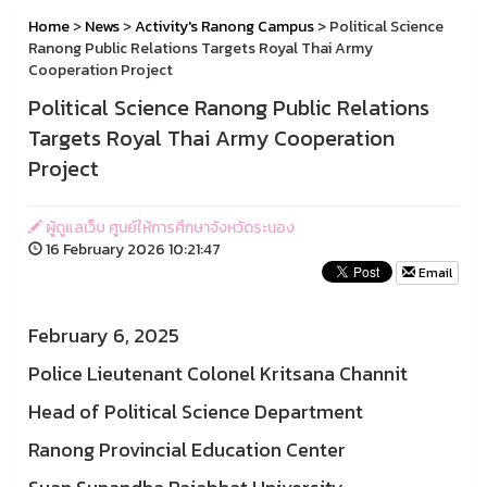
Home
>
News
>
Activity's Ranong Campus
> Political Science
Ranong Public Relations Targets Royal Thai Army
Cooperation Project
Political Science Ranong Public Relations
Targets Royal Thai Army Cooperation
Project
ผู้ดูแลเว็บ ศูนย์ให้การศึกษาจังหวัดระนอง
16 February 2026 10:21:47
Email
February 6, 2025
Police Lieutenant Colonel Kritsana Channit
Head of Political Science Department
Ranong Provincial Education Center