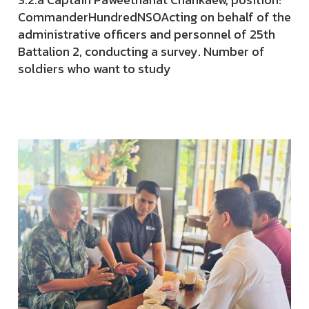
CommanderHundredNSOActing on behalf of the
administrative officers and personnel of 25th
Battalion 2, conducting a survey. Number of
soldiers who want to study