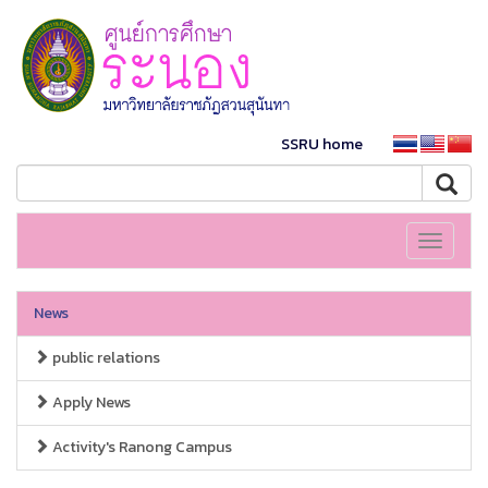
SSRU home
Toggle
navigati
News
public relations
Apply News
Activity's Ranong Campus