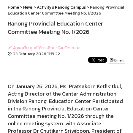
Home
>
News
>
Activity's Ranong Campus
> Ranong Provincial
Education Center Committee Meeting No. 1/2026
Ranong Provincial Education Center
Committee Meeting No. 1/2026
ผู้ดูแลเว็บ ศูนย์ให้การศึกษาจังหวัดระนอง
03 February 2026 11:19:22
Email
On January 26, 2026, Ms. Pratsakorn Ketlikitkul,
Acting Director of the Center Administration
Division Ranong Education Center Participated
in the Ranong Provincial Education Center
Committee meeting No. 1/2026 through the
online meeting system. with Associate
Professor Dr Chutikarn Sriwiboon, President of