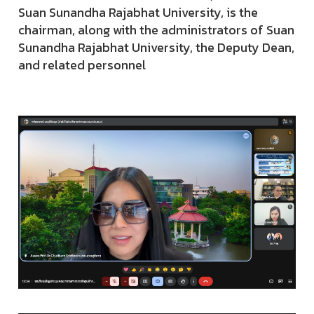
Suan Sunandha Rajabhat University, is the
chairman, along with the administrators of Suan
Sunandha Rajabhat University, the Deputy Dean,
and related personnel