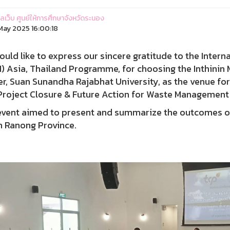
แลเว็บ ศูนย์ให้การศึกษาจังหวัดระนอง
ay 2025 16:00:18
uld like to express our sincere gratitude to the Intern
) Asia, Thailand Programme, for choosing the Inthini
r, Suan Sunandha Rajabhat University, as the venue fo
Project Closure & Future Action for Waste Management 
event aimed to present and summarize the outcomes o
n Ranong Province.