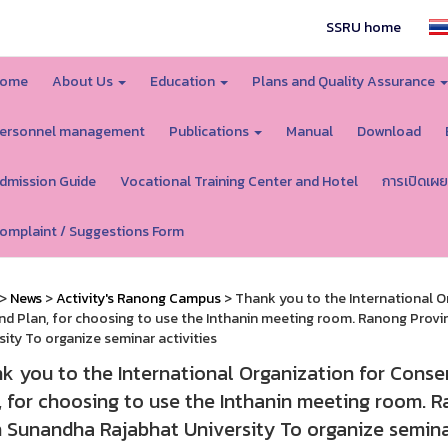
SSRU home
ome
About Us
Education
Plans and Quality Assurance
ersonnel management
Publications
Manual
Download
dmission Guide
Vocational Training Center and Hotel
การเปิดเผย
omplaint / Suggestions Form
>
News
>
Activity's Ranong Campus
> Thank you to the International O
nd Plan, for choosing to use the Inthanin meeting room. Ranong Prov
sity To organize seminar activities
k you to the International Organization for Conser
, for choosing to use the Inthanin meeting room. 
 Sunandha Rajabhat University To organize seminar