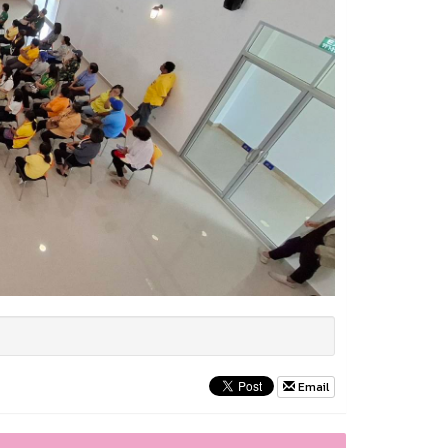
Email