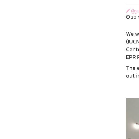
ผู้ดู
20 M
We wo
(IUCN
Cente
EPR 
The 
out i