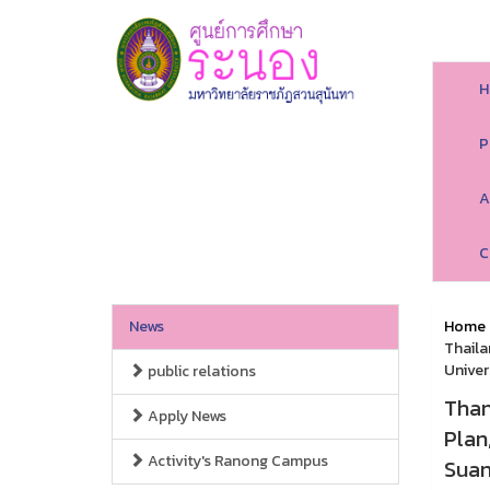
H
P
A
C
News
Home
Thaila
Univer
public relations
Than
Apply News
Plan
Activity's Ranong Campus
Suan