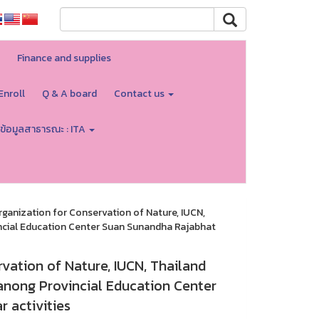
Finance and supplies
Enroll
Q & A board
Contact us
ข้อมูลสาธารณะ : ITA
rganization for Conservation of Nature, IUCN,
incial Education Center Suan Sunandha Rajabhat
vation of Nature, IUCN, Thailand
Ranong Provincial Education Center
 activities