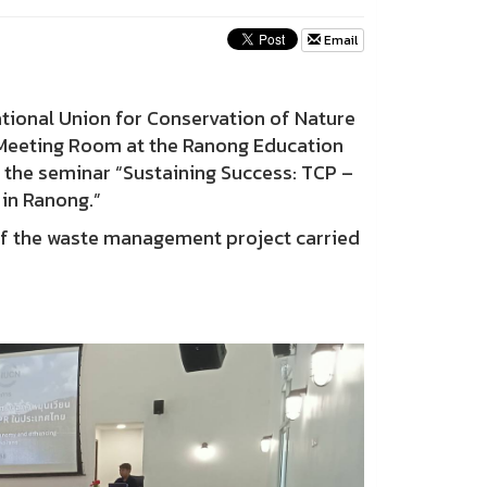
Email
ational Union for Conservation of Nature
n Meeting Room at the Ranong Education
r the seminar “Sustaining Success: TCP –
in Ranong.”
f the waste management project carried