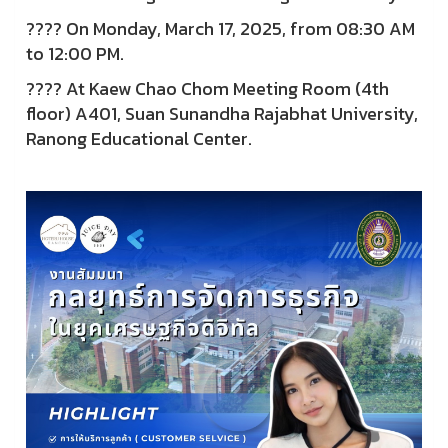
???? On Monday, March 17, 2025, from 08:30 AM
to 12:00 PM.
???? At Kaew Chao Chom Meeting Room (4th
floor) A401, Suan Sunandha Rajabhat University,
Ranong Educational Center.