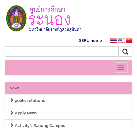
SSRU home
Toggle
navigati
News
public relations
Apply News
Activity's Ranong Campus