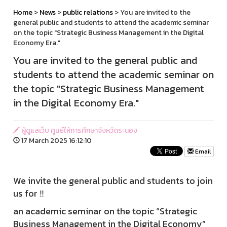
Home
>
News
>
public relations
> You are invited to the
general public and students to attend the academic seminar
on the topic "Strategic Business Management in the Digital
Economy Era."
You are invited to the general public and
students to attend the academic seminar on
the topic "Strategic Business Management
in the Digital Economy Era."
ผู้ดูแลเว็บ ศูนย์ให้การศึกษาจังหวัดระนอง
17 March 2025 16:12:10
Email
We invite the general public and students to join
us for ‼️
an academic seminar on the topic “Strategic
Business Management in the Digital Economy”