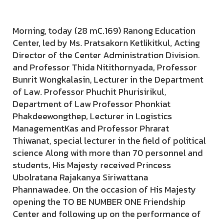
Morning, today (28 mC.169) Ranong Education
Center, led by Ms. Pratsakorn Ketlikitkul, Acting
Director of the Center Administration Division.
and Professor Thida Nitithornyada, Professor
Bunrit Wongkalasin, Lecturer in the Department
of Law. Professor Phuchit Phurisirikul,
Department of Law Professor Phonkiat
Phakdeewongthep, Lecturer in Logistics
ManagementKas and Professor Phrarat
Thiwanat, special lecturer in the field of political
science Along with more than 70 personnel and
students, His Majesty received Princess
Ubolratana Rajakanya Siriwattana
Phannawadee. On the occasion of His Majesty
opening the TO BE NUMBER ONE Friendship
Center and following up on the performance of