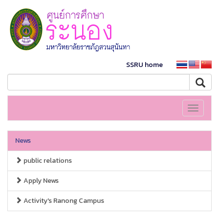
SSRU home
Toggle
navigati
News
public relations
Apply News
Activity's Ranong Campus