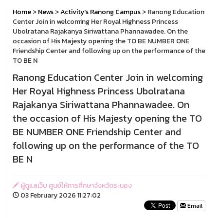
Home
>
News
>
Activity's Ranong Campus
> Ranong Education
Center Join in welcoming Her Royal Highness Princess
Ubolratana Rajakanya Siriwattana Phannawadee. On the
occasion of His Majesty opening the TO BE NUMBER ONE
Friendship Center and following up on the performance of the
TO BE N
Ranong Education Center Join in welcoming
Her Royal Highness Princess Ubolratana
Rajakanya Siriwattana Phannawadee. On
the occasion of His Majesty opening the TO
BE NUMBER ONE Friendship Center and
following up on the performance of the TO
BE N
ผู้ดูแลเว็บ ศูนย์ให้การศึกษาจังหวัดระนอง
03 February 2026 11:27:02
Email