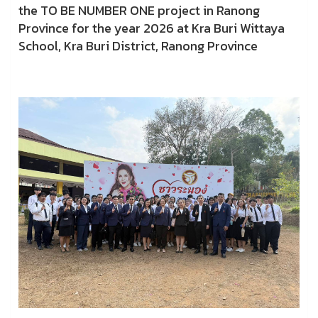
the TO BE NUMBER ONE project in Ranong
Province for the year 2026 at Kra Buri Wittaya
School, Kra Buri District, Ranong Province