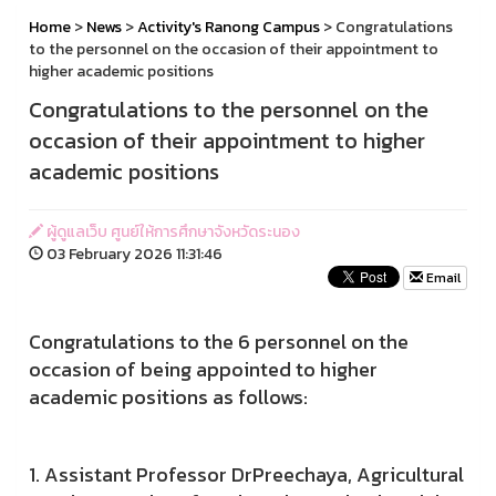
Home
>
News
>
Activity's Ranong Campus
> Congratulations
to the personnel on the occasion of their appointment to
higher academic positions
Congratulations to the personnel on the
occasion of their appointment to higher
academic positions
ผู้ดูแลเว็บ ศูนย์ให้การศึกษาจังหวัดระนอง
03 February 2026 11:31:46
Email
Congratulations to the 6 personnel on the
occasion of being appointed to higher
academic positions as follows:
1. Assistant Professor DrPreechaya, Agricultural