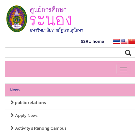
SSRU home
Toggle
navigati
News
public relations
Apply News
Activity's Ranong Campus