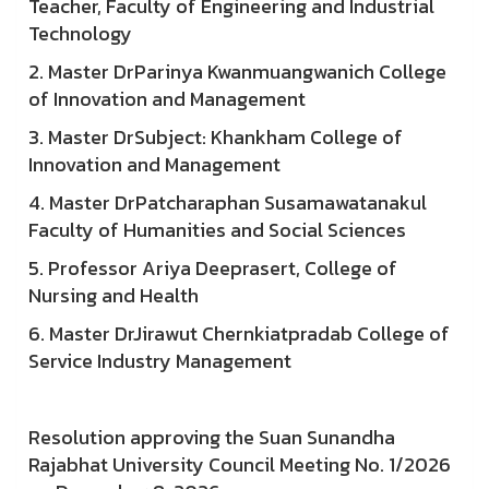
Teacher, Faculty of Engineering and Industrial
Technology
2. Master DrParinya Kwanmuangwanich College
of Innovation and Management
3. Master DrSubject: Khankham College of
Innovation and Management
4. Master DrPatcharaphan Susamawatanakul
Faculty of Humanities and Social Sciences
5. Professor Ariya Deeprasert, College of
Nursing and Health
6. Master DrJirawut Chernkiatpradab College of
Service Industry Management
Resolution approving the Suan Sunandha
Rajabhat University Council Meeting No. 1/2026