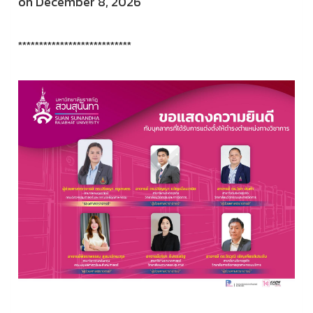
on December 8, 2026
***************************