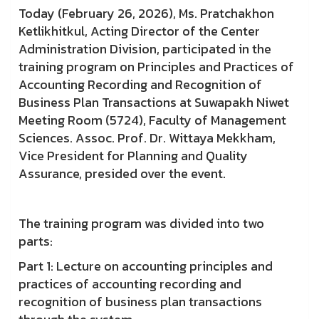
Today (February 26, 2026), Ms. Pratchakhon
Ketlikhitkul, Acting Director of the Center
Administration Division, participated in the
training program on Principles and Practices of
Accounting Recording and Recognition of
Business Plan Transactions at Suwapakh Niwet
Meeting Room (5724), Faculty of Management
Sciences. Assoc. Prof. Dr. Wittaya Mekkham,
Vice President for Planning and Quality
Assurance, presided over the event.
The training program was divided into two
parts:
Part 1: Lecture on accounting principles and
practices of accounting recording and
recognition of business plan transactions