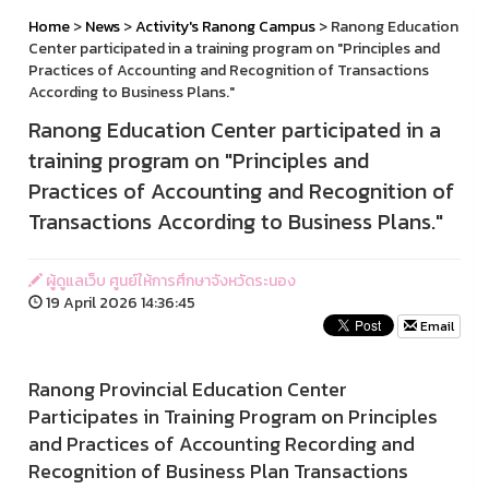
Home
>
News
>
Activity's Ranong Campus
> Ranong Education
Center participated in a training program on "Principles and
Practices of Accounting and Recognition of Transactions
According to Business Plans."
Ranong Education Center participated in a
training program on "Principles and
Practices of Accounting and Recognition of
Transactions According to Business Plans."
ผู้ดูแลเว็บ ศูนย์ให้การศึกษาจังหวัดระนอง
19 April 2026 14:36:45
Email
Ranong Provincial Education Center
Participates in Training Program on Principles
and Practices of Accounting Recording and
Recognition of Business Plan Transactions