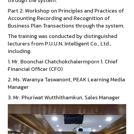
through the system.
Part 2: Workshop on Principles and Practices of
Accounting Recording and Recognition of
Business Plan Transactions through the system.
The training was conducted by distinguished
lecturers from P.U.U.N. Intelligent Co., Ltd.,
including:
1. Mr. Boonchai Chatchokchalermporn 1. Chief
Financial Officer (CFO)
2. Ms. Waranya Taswanont, PEAK Learning Media
Manager
3. Mr. Phuriwat Wutthithamkun, Sales Manager