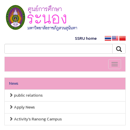
SSRU home
Toggle
navigati
News
public relations
Apply News
Activity's Ranong Campus