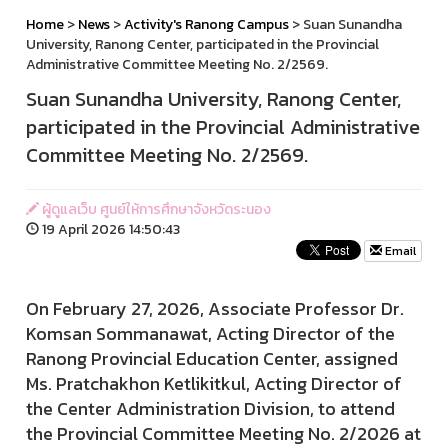
Home
>
News
>
Activity's Ranong Campus
> Suan Sunandha
University, Ranong Center, participated in the Provincial
Administrative Committee Meeting No. 2/2569.
Suan Sunandha University, Ranong Center,
participated in the Provincial Administrative
Committee Meeting No. 2/2569.
ผู้ดูแลเว็บ ศูนย์ให้การศึกษาจังหวัดระนอง
19 April 2026 14:50:43
Email
On February 27, 2026, Associate Professor Dr.
Komsan Sommanawat, Acting Director of the
Ranong Provincial Education Center, assigned
Ms. Pratchakhon Ketlikitkul, Acting Director of
the Center Administration Division, to attend
the Provincial Committee Meeting No. 2/2026 at