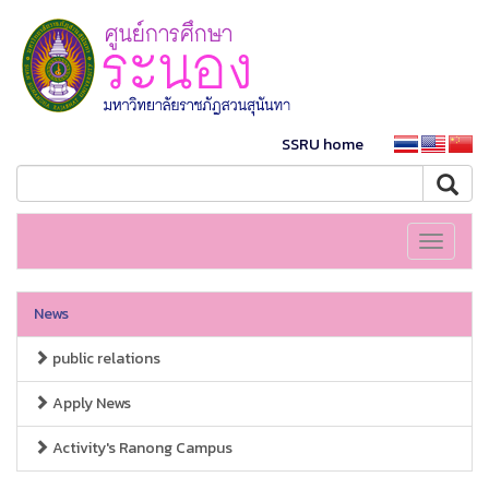
SSRU home
Toggle
navigati
News
public relations
Apply News
Activity's Ranong Campus