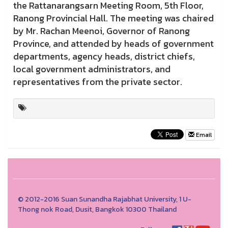
the Rattanarangsarn Meeting Room, 5th Floor,
Ranong Provincial Hall. The meeting was chaired
by Mr. Rachan Meenoi, Governor of Ranong
Province, and attended by heads of government
departments, agency heads, district chiefs,
local government administrators, and
representatives from the private sector.
Email
© 2012-2016 Suan Sunandha Rajabhat University, 1 U-
Thong nok Road, Dusit, Bangkok 10300 Thailand