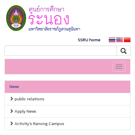
SSRU home
Toggle
navigati
News
public relations
Apply News
Activity's Ranong Campus