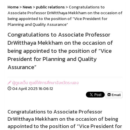
Home
>
News
>
public relations
> Congratulations to
Associate Professor DrWitthaya Mekkham on the occasion of
being appointed to the position of “Vice President for
Planning and Quality Assurance”
Congratulations to Associate Professor
DrWitthaya Mekkham on the occasion of
being appointed to the position of “Vice
President for Planning and Quality
Assurance”
ผู้ดูแลเว็บ ศูนย์ให้การศึกษาจังหวัดระนอง
04 April 2025 16:06:12
Email
Congratulations to Associate Professor
DrWitthaya Mekkham on the occasion of being
appointed to the position of “Vice President for