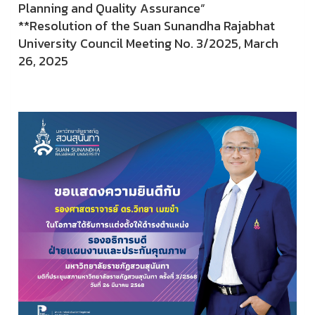
Planning and Quality Assurance”
**Resolution of the Suan Sunandha Rajabhat
University Council Meeting No. 3/2025, March
26, 2025