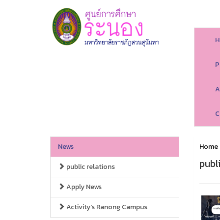
H
P
A
C
News
Home
publ
public relations
Apply News
Activity's Ranong Campus