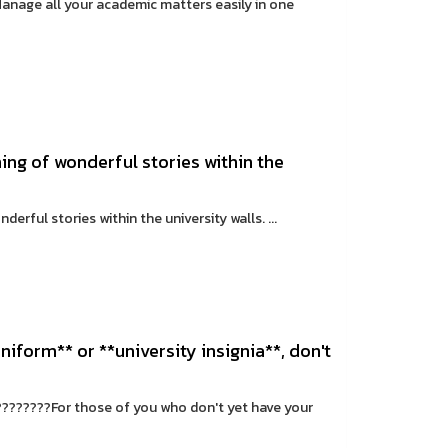
anage all your academic matters easily in one
ng of wonderful stories within the
rful stories within the university walls. ...
niform** or **university insignia**, don't
 ????????For those of you who don't yet have your