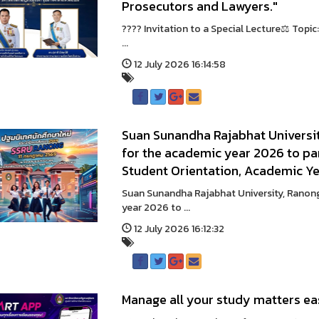
Prosecutors and Lawyers."
???? Invitation to a Special Lecture⚖️ Topi
...
12 July 2026 16:14:58
Suan Sunandha Rajabhat Universit
for the academic year 2026 to part
Student Orientation, Academic Y
Suan Sunandha Rajabhat University, Ranong
year 2026 to ...
12 July 2026 16:12:32
Manage all your study matters ea