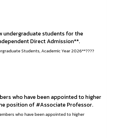
w undergraduate students for the
Independent Direct Admission**.
ergraduate Students, Academic Year 2026**????
mbers who have been appointed to higher
the position of #Associate Professor.
members who have been appointed to higher