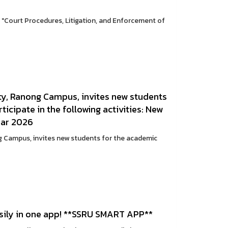
c: "Court Procedures, Litigation, and Enforcement of
y, Ranong Campus, invites new students
icipate in the following activities: New
ear 2026
 Campus, invites new students for the academic
sily in one app! **SSRU SMART APP**