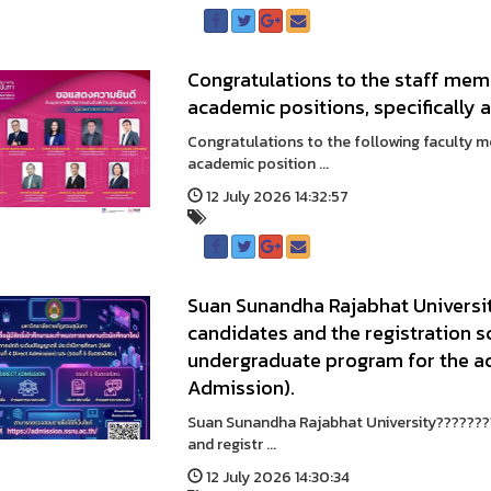
Congratulations to the staff me
academic positions, specifically 
Congratulations to the following faculty 
academic position ...
12 July 2026 14:32:57
Suan Sunandha Rajabhat University
candidates and the registration s
undergraduate program for the a
Admission).
Suan Sunandha Rajabhat University????????
and registr ...
12 July 2026 14:30:34