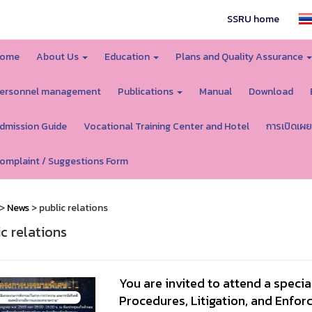
SSRU home
ome
About Us
Education
Plans and Quality Assurance
ersonnel management
Publications
Manual
Download
dmission Guide
Vocational Training Center and Hotel
การเปิดเผย
omplaint / Suggestions Form
>
News
> public relations
ic relations
You are invited to attend a specia
Procedures, Litigation, and Enfo