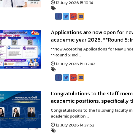
12 July 2026 15:10:14
Applications are now open for ne
academic year 2026, **Round 5: 
**Now Accepting Applications for New Und
**Round 5: Ind ...
12 July 2026 15:02:42
Congratulations to the staff me
academic positions, specifically 
Congratulations to the following faculty 
academic position ...
12 July 2026 14:37:52