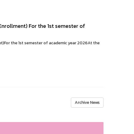
 Enrollment) For the 1st semester of
nt)For the 1st semester of academic year 2026At the
Archive News