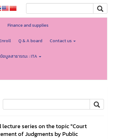
Finance and supplies
Enroll
Q & A board
Contact us
ข้อมูลสาธารณะ : ITA
l lecture series on the topic "Court
rcement of Judgments by Public