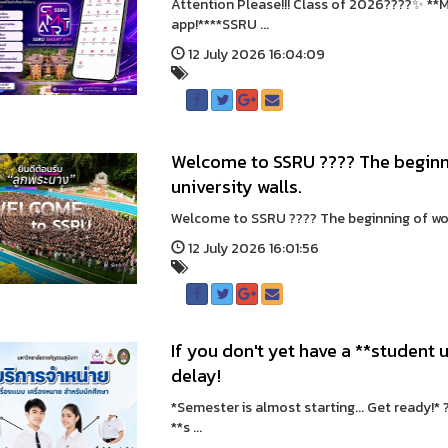
Attention Please!!! Class of 2026????✨ **M
app!****SSRU ...
12 July 2026 16:04:09
Welcome to SSRU ???? The beginni
university walls.
Welcome to SSRU ???? The beginning of wonde
12 July 2026 16:01:56
If you don't yet have a **student u
delay!
*Semester is almost starting... Get ready!*
**s ...