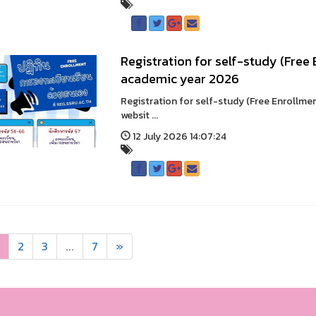
Registration for self-study (Free
academic year 2026
Registration for self-study (Free Enrollme
websit ...
12 July 2026 14:07:24
2
3
...
7
»