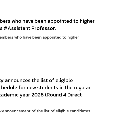
mbers who have been appointed to higher
as #Assistant Professor.
members who have been appointed to higher
 announces the list of eligible
chedule for new students in the regular
cademic year 2026 (Round 4 Direct
Announcement of the list of eligible candidates