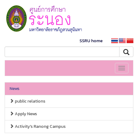
SSRU home
Toggle
navigati
News
public relations
Apply News
Activity's Ranong Campus