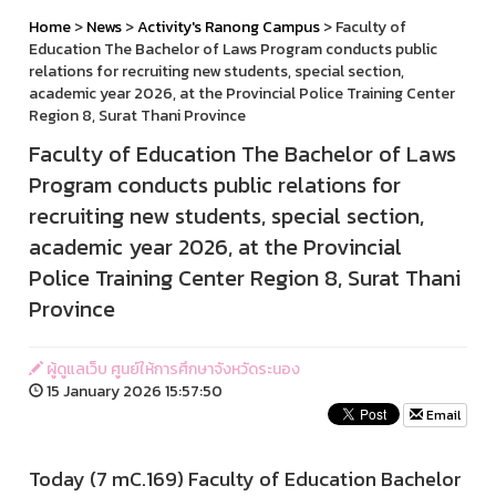
Home
>
News
>
Activity's Ranong Campus
> Faculty of
Education The Bachelor of Laws Program conducts public
relations for recruiting new students, special section,
academic year 2026, at the Provincial Police Training Center
Region 8, Surat Thani Province
Faculty of Education The Bachelor of Laws
Program conducts public relations for
recruiting new students, special section,
academic year 2026, at the Provincial
Police Training Center Region 8, Surat Thani
Province
ผู้ดูแลเว็บ ศูนย์ให้การศึกษาจังหวัดระนอง
15 January 2026 15:57:50
Email
Today (7 mC.169) Faculty of Education Bachelor