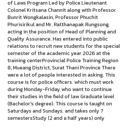
of Laws Program Led by Police Lieutenant
Colonel Kritsana Channit along with Professor
Bunrit Wongkalasin, Professor Phuchit
Phurisirikul and Mr. Ratthanapak Rungsong,
acting in the position of Head of Planning and
Quality Assurance. Has entered into public
relations to recruit new students for the special
semester of the academic year 2026 at the
training centerProvincial Police Training Region
8, Mueang District, Surat Thani Province There
were a lot of people interested in asking. This
course is for police officers. which must work
during Monday-Friday who want to continue
their studies in the field of law Graduate level
(Bachelor's degree). This course is taught on
Saturdays and Sundays. and takes only 7
semestersStudy (2 and a half years) only