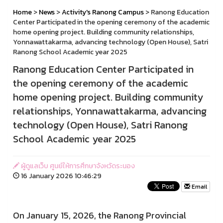
Home
>
News
>
Activity's Ranong Campus
> Ranong Education
Center Participated in the opening ceremony of the academic
home opening project. Building community relationships,
Yonnawattakarma, advancing technology (Open House), Satri
Ranong School Academic year 2025
Ranong Education Center Participated in
the opening ceremony of the academic
home opening project. Building community
relationships, Yonnawattakarma, advancing
technology (Open House), Satri Ranong
School Academic year 2025
ผู้ดูแลเว็บ ศูนย์ให้การศึกษาจังหวัดระนอง
16 January 2026 10:46:29
Email
On January 15, 2026, the Ranong Provincial