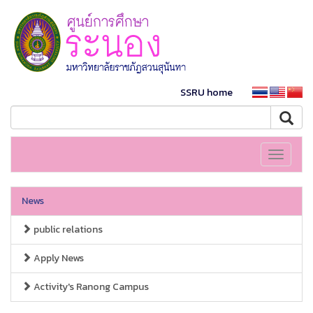
SSRU home
Toggle
navigati
News
public relations
Apply News
Activity's Ranong Campus