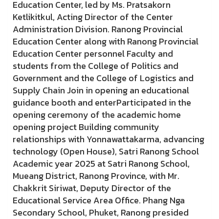
Education Center, led by Ms. Pratsakorn
Ketlikitkul, Acting Director of the Center
Administration Division. Ranong Provincial
Education Center along with Ranong Provincial
Education Center personnel Faculty and
students from the College of Politics and
Government and the College of Logistics and
Supply Chain Join in opening an educational
guidance booth and enterParticipated in the
opening ceremony of the academic home
opening project Building community
relationships with Yonnawattakarma, advancing
technology (Open House), Satri Ranong School
Academic year 2025 at Satri Ranong School,
Mueang District, Ranong Province, with Mr.
Chakkrit Siriwat, Deputy Director of the
Educational Service Area Office. Phang Nga
Secondary School, Phuket, Ranong presided