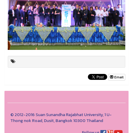
Email
© 2012-2016 Suan Sunandha Rajabhat University, 1 U-
Thong nok Road, Dusit, Bangkok 10300 Thailand
Follow us