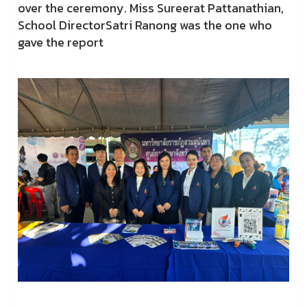
over the ceremony. Miss Sureerat Pattanathian,
School DirectorSatri Ranong was the one who
gave the report