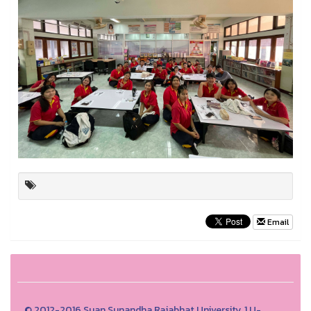
Email
© 2012-2016 Suan Sunandha Rajabhat University, 1 U-