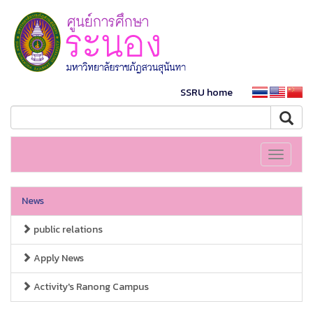
SSRU home
Toggle
navigati
News
public relations
Apply News
Activity's Ranong Campus