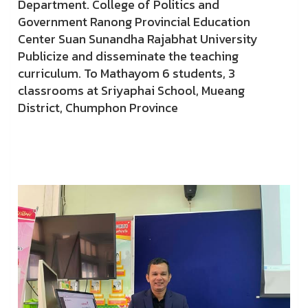
Department. College of Politics and
Government Ranong Provincial Education
Center Suan Sunandha Rajabhat University
Publicize and disseminate the teaching
curriculum. To Mathayom 6 students, 3
classrooms at Sriyaphai School, Mueang
District, Chumphon Province