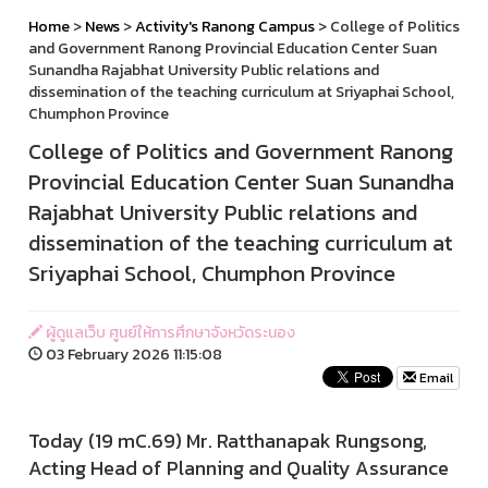
Home
>
News
>
Activity's Ranong Campus
> College of Politics
and Government Ranong Provincial Education Center Suan
Sunandha Rajabhat University Public relations and
dissemination of the teaching curriculum at Sriyaphai School,
Chumphon Province
College of Politics and Government Ranong
Provincial Education Center Suan Sunandha
Rajabhat University Public relations and
dissemination of the teaching curriculum at
Sriyaphai School, Chumphon Province
ผู้ดูแลเว็บ ศูนย์ให้การศึกษาจังหวัดระนอง
03 February 2026 11:15:08
Email
Today (19 mC.69) Mr. Ratthanapak Rungsong,
Acting Head of Planning and Quality Assurance