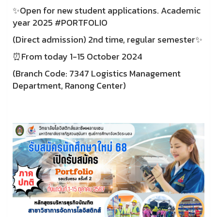
✨Open for new student applications. Academic
year 2025 #PORTFOLIO
(Direct admission) 2nd time, regular semester✨
⏰From today 1-15 October 2024
(Branch Code: 7347 Logistics Management
Department, Ranong Center)