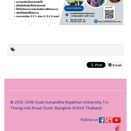
Email
© 2012-2016 Suan Sunandha Rajabhat University, 1 U-
Thong nok Road, Dusit, Bangkok 10300 Thailand
Follow us