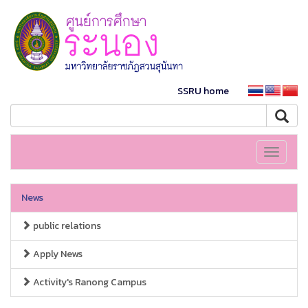
SSRU home
Toggle
navigati
News
public relations
Apply News
Activity's Ranong Campus