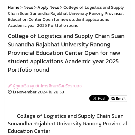
Home
>
News
>
Apply News
> College of Logistics and Supply
Chain Suan Sunandha Rajabhat University Ranong Provincial
Education Center Open for new student applications
Academic year 2025 Portfolio round
College of Logistics and Supply Chain Suan
Sunandha Rajabhat University Ranong
Provincial Education Center Open for new
student applications Academic year 2025
Portfolio round
ผู้ดูแลเว็บ ศูนย์ให้การศึกษาจังหวัดระนอง
13 November 2024 16:28:53
Email
College of Logistics and Supply Chain Suan
Sunandha Rajabhat University Ranong Provincial
Education Center