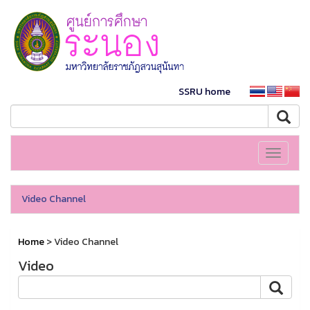
SSRU home
Toggle
navigati
Video Channel
Home
> Video Channel
Video