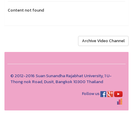
Content not found
Archive Video Channel
© 2012-2016 Suan Sunandha Rajabhat University, 1 U-
Thong nok Road, Dusit, Bangkok 10300 Thailand
Follow us